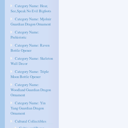
Category Name: Hear,
See,Speak No Evil Bigfoots
Category Name: Mjolnir
Guardian Dragon Ornament
Category Name:
Prehistoric
Category Name: Raven
Bottle Opener
Category Name: Skeleton
Wall Decor
Category Name: Triple
Moon Bottle Opener
Category Name:
Woodland Guardian Dragon
Ornament
Category Name: Yin
Yang Guardian Dragon
Ornament
Cultural Collectibles