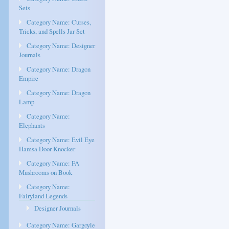
Sets
Category Name: Curses,
Tricks, and Spells Jar Set
Category Name: Designer
Journals
Category Name: Dragon
Empire
Category Name: Dragon
Lamp
Category Name:
Elephants
Category Name: Evil Eye
Hamsa Door Knocker
Category Name: FA
Mushrooms on Book
Category Name:
Fairyland Legends
Designer Journals
Category Name: Gargoyle