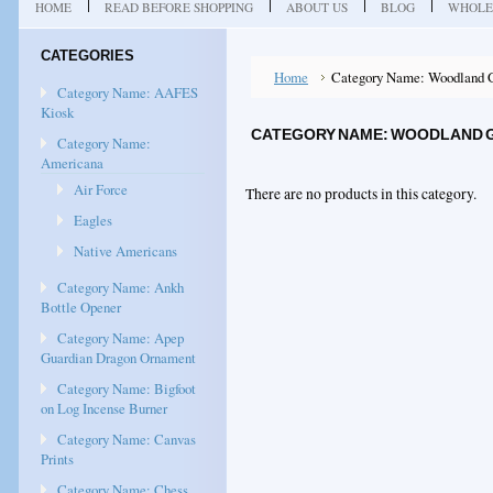
HOME
READ BEFORE SHOPPING
ABOUT US
BLOG
WHOLE
CATEGORIES
Home
Category Name: Woodland 
Category Name: AAFES
Kiosk
CATEGORY NAME: WOODLAND 
Category Name:
Americana
Air Force
There are no products in this category.
Eagles
Native Americans
Category Name: Ankh
Bottle Opener
Category Name: Apep
Guardian Dragon Ornament
Category Name: Bigfoot
on Log Incense Burner
Category Name: Canvas
Prints
Category Name: Chess