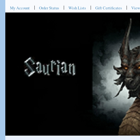
My Account
Order Status
Wish Lists
Gift Certificates
View