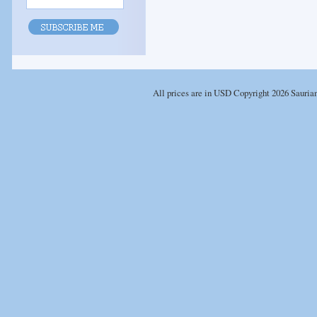
All prices are in
USD
Copyright 2026 Sauria