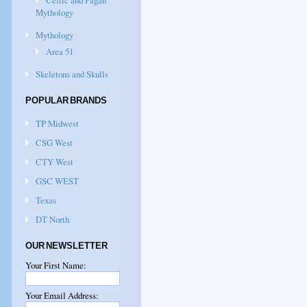
Celtic and Pagan
Mythology
Mythology
Area 51
Skeletons and Skulls
POPULAR BRANDS
TP Midwest
CSG West
CTY West
GSC WEST
Texas
DT North
OUR NEWSLETTER
Your First Name:
Your Email Address: