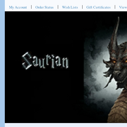
My Account
Order Status
Wish Lists
Gift Certificates
View