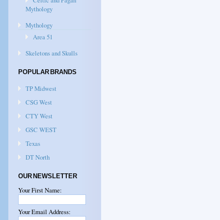
Celtic and Pagan
Mythology
Mythology
Area 51
Skeletons and Skulls
POPULAR BRANDS
TP Midwest
CSG West
CTY West
GSC WEST
Texas
DT North
OUR NEWSLETTER
Your First Name:
Your Email Address: