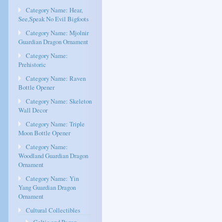
Category Name: Hear,
See,Speak No Evil Bigfoots
Category Name: Mjolnir
Guardian Dragon Ornament
Category Name:
Prehistoric
Category Name: Raven
Bottle Opener
Category Name: Skeleton
Wall Decor
Category Name: Triple
Moon Bottle Opener
Category Name:
Woodland Guardian Dragon
Ornament
Category Name: Yin
Yang Guardian Dragon
Ornament
Cultural Collectibles