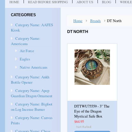
HOME
READ BEFORE SHOPPING
ABOUT US
BLOG
WHOLE
CATEGORIES
Home
Brands
DT North
Category Name: AAFES
Kiosk
DT NORTH
Category Name:
Americana
Air Force
Eagles
Native Americans
Category Name: Ankh
Bottle Opener
Category Name: Apep
Guardian Dragon Ornament
Category Name: Bigfoot
DTTWU75559 - 3" The
on Log Incense Burner
Eye of the Dragon
Mystical Safe Box
Category Name: Canvas
$64.95
Prints
Category Name: Chess