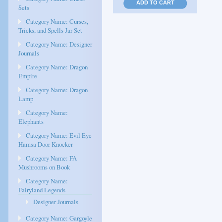
ADD TO CART
Sets
Category Name: Curses,
Tricks, and Spells Jar Set
Category Name: Designer
Journals
Category Name: Dragon
Empire
Category Name: Dragon
Lamp
Category Name:
Elephants
Category Name: Evil Eye
Hamsa Door Knocker
Category Name: FA
Mushrooms on Book
Category Name:
Fairyland Legends
Designer Journals
Category Name: Gargoyle