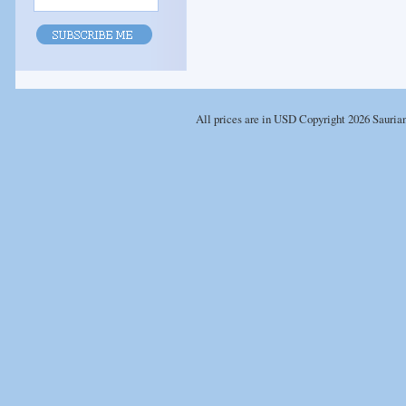
All prices are in
USD
Copyright 2026 Sauria