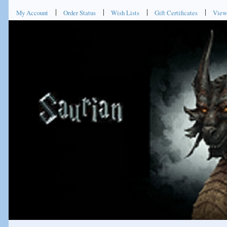
My Account
Order Status
Wish Lists
Gift Certificates
View