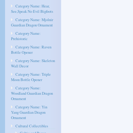
Category Name: Hear,
See,Speak No Evil Bigfoots
Category Name: Mjolnir
Guardian Dragon Ornament
Category Name:
Prehistoric
Category Name: Raven
Bottle Opener
Category Name: Skeleton
Wall Decor
Category Name: Triple
Moon Bottle Opener
Category Name:
Woodland Guardian Dragon
Ornament
Category Name: Yin
Yang Guardian Dragon
Ornament
Cultural Collectibles