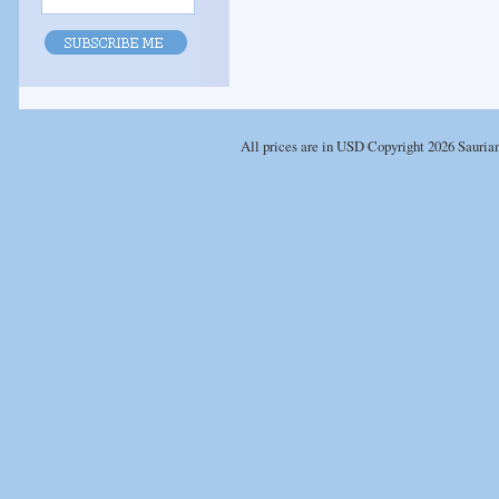
All prices are in
USD
Copyright 2026 Sauria