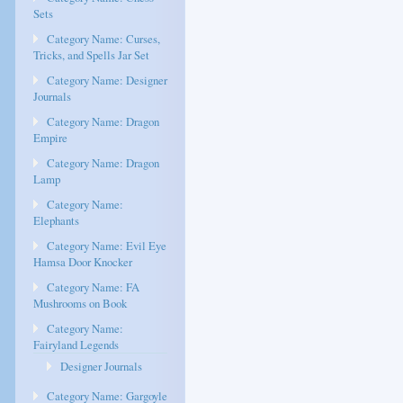
Sets
Category Name: Curses,
Tricks, and Spells Jar Set
Category Name: Designer
Journals
Category Name: Dragon
Empire
Category Name: Dragon
Lamp
Category Name:
Elephants
Category Name: Evil Eye
Hamsa Door Knocker
Category Name: FA
Mushrooms on Book
Category Name:
Fairyland Legends
Designer Journals
Category Name: Gargoyle