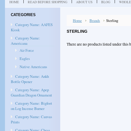
HOME
READ BEFORE SHOPPING
ABOUT US
BLOG
WHOLE
CATEGORIES
Home
Brands
Sterling
Category Name: AAFES
Kiosk
STERLING
Category Name:
Americana
There are no products listed under this 
Air Force
Eagles
Native Americans
Category Name: Ankh
Bottle Opener
Category Name: Apep
Guardian Dragon Ornament
Category Name: Bigfoot
on Log Incense Burner
Category Name: Canvas
Prints
Category Name: Chess