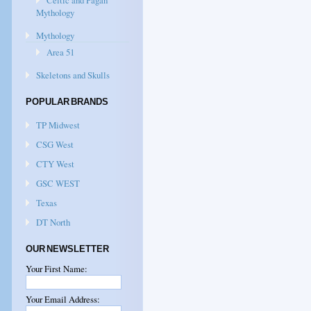
Celtic and Pagan
Mythology
Mythology
Area 51
Skeletons and Skulls
POPULAR BRANDS
TP Midwest
CSG West
CTY West
GSC WEST
Texas
DT North
OUR NEWSLETTER
Your First Name:
Your Email Address: