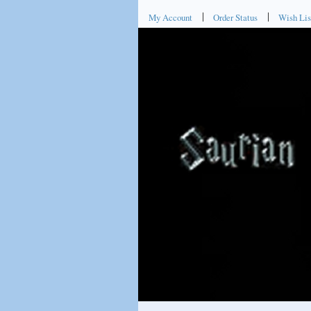
My Account
Order Status
Wish Lis