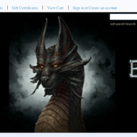
ts
Gift Certificates
View Cart
Sign in
or
Create an account
Advanced Search