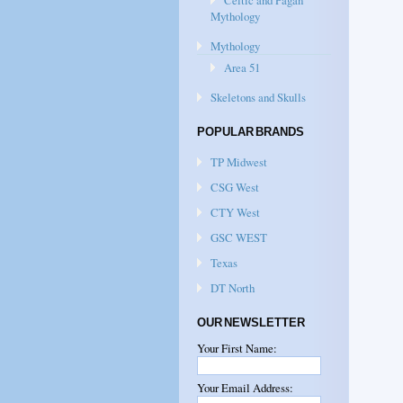
Celtic and Pagan
Mythology
Mythology
Area 51
Skeletons and Skulls
POPULAR BRANDS
TP Midwest
CSG West
CTY West
GSC WEST
Texas
DT North
OUR NEWSLETTER
Your First Name:
Your Email Address: