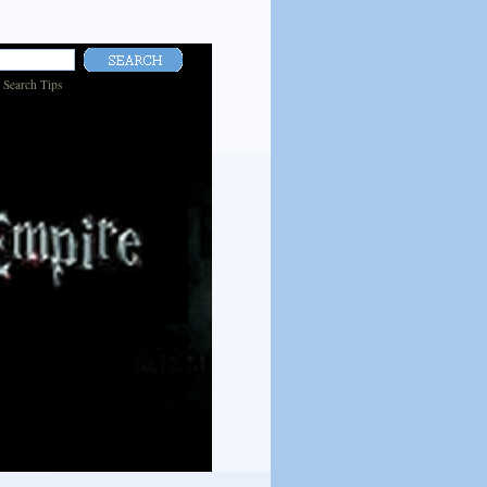
|
Search Tips