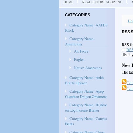
HOME
READ BEFORE SHOPPING
CATEGORIES
Ho
Category Name: AAFES
Kiosk
RSS 
Category Name:
Americana
RSS fe
an
RSS
Air Force
display
Eagles
New P
Native Americans
The la
Category Name: Ankh
Lat
Bottle Opener
Lat
Category Name: Apep
Guardian Dragon Ornament
Category Name: Bigfoot
on Log Incense Burner
Category Name: Canvas
Prints
Category Name: Chess