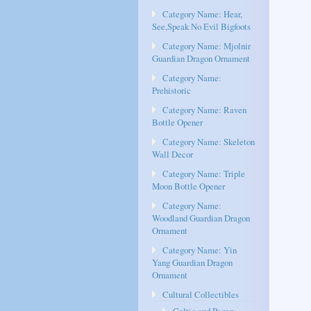
Category Name: Hear,
See,Speak No Evil Bigfoots
Category Name: Mjolnir
Guardian Dragon Ornament
Category Name:
Prehistoric
Category Name: Raven
Bottle Opener
Category Name: Skeleton
Wall Decor
Category Name: Triple
Moon Bottle Opener
Category Name:
Woodland Guardian Dragon
Ornament
Category Name: Yin
Yang Guardian Dragon
Ornament
Cultural Collectibles