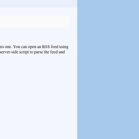
this one. You can open an RSS feed using
 server-side script to parse the feed and