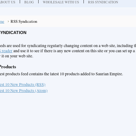
ABOUT US
BLOG
WHOLESALE WITH US
RSS SYNDICATION
me
RSS Syndication
SYNDICATION
eds are used for syndicating regularly changing content on a web site, including 
 reader
and use it to see if there is any new content on this site or you can set up a
 it on your web site.
roducts
test products feed contains the latest 10 products added to Saurian Empire.
est 10 New Products (RSS)
est 10 New Products (Atom)