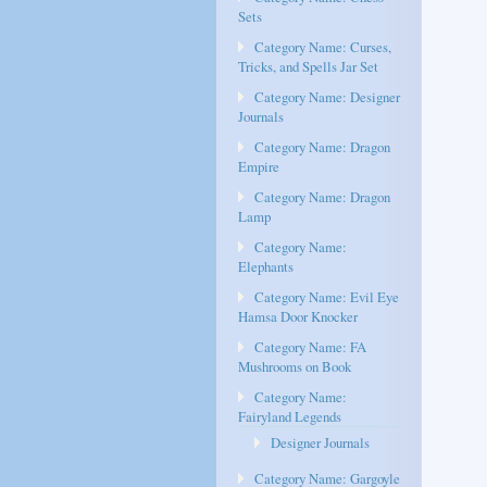
Sets
Category Name: Curses,
Tricks, and Spells Jar Set
Category Name: Designer
Journals
Category Name: Dragon
Empire
Category Name: Dragon
Lamp
Category Name:
Elephants
Category Name: Evil Eye
Hamsa Door Knocker
Category Name: FA
Mushrooms on Book
Category Name:
Fairyland Legends
Designer Journals
Category Name: Gargoyle