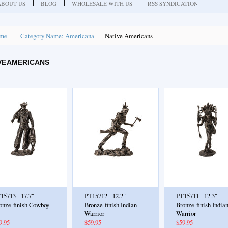
ABOUT US
BLOG
WHOLESALE WITH US
RSS SYNDICATION
me
Category Name: Americana
Native Americans
VE AMERICANS
15713 - 17.7"
PT15712 - 12.2"
PT15711 - 12.3"
onze-finish Cowboy
Bronze-finish Indian
Bronze-finish India
Warrior
Warrior
9.95
$59.95
$59.95