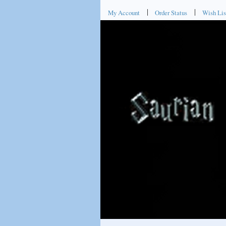
My Account
Order Status
Wish Lis