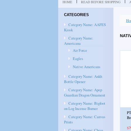
HOME
READ BEFORE SHOPPING
CATEGORIES
Ho
Category Name: AAFES
Kiosk
NATI
Category Name:
Americana
Air Force
Eagles
Native Americans
Category Name: Ankh
Bottle Opener
Category Name: Apep
Guardian Dragon Ornament
Category Name: Bigfoot
on Log Incense Burner
PT
Category Name: Canvas
Br
Prints
$7
Category Name: Chess