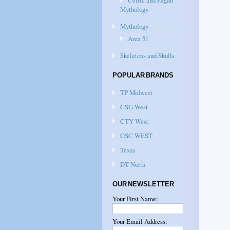
Celtic and Pagan
Mythology
Mythology
Area 51
Skeletons and Skulls
POPULAR BRANDS
TP Midwest
CSG West
CTY West
GSC WEST
Texas
DT North
OUR NEWSLETTER
Your First Name:
Your Email Address: