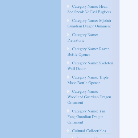
Category Name: Hear,
See,Speak No Evil Bigfoots
Category Name: Mjolnir
Guardian Dragon Ornament
Category Name:
Prehistoric
Category Name: Raven
Bottle Opener
Category Name: Skeleton
Wall Decor
Category Name: Triple
Moon Bottle Opener
Category Name:
Woodland Guardian Dragon
Ornament
Category Name: Yin
Yang Guardian Dragon
Ornament
Cultural Collectibles