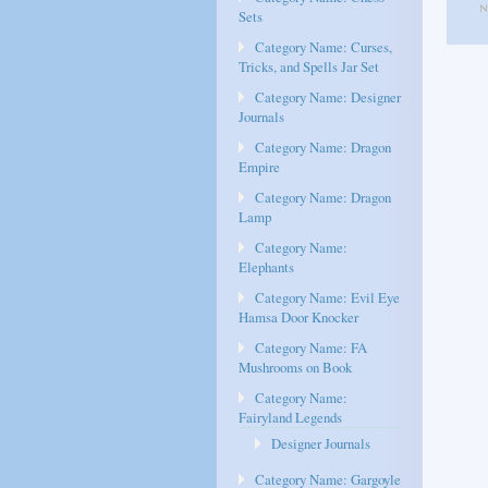
Sets
Category Name: Curses,
Tricks, and Spells Jar Set
Category Name: Designer
Journals
Category Name: Dragon
Empire
Category Name: Dragon
Lamp
Category Name:
Elephants
Category Name: Evil Eye
Hamsa Door Knocker
Category Name: FA
Mushrooms on Book
Category Name:
Fairyland Legends
Designer Journals
Category Name: Gargoyle