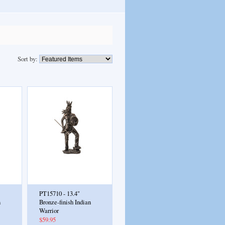
Sort by:
PT15710 - 13.4"
n
Bronze-finish Indian
Warrior
$59.95