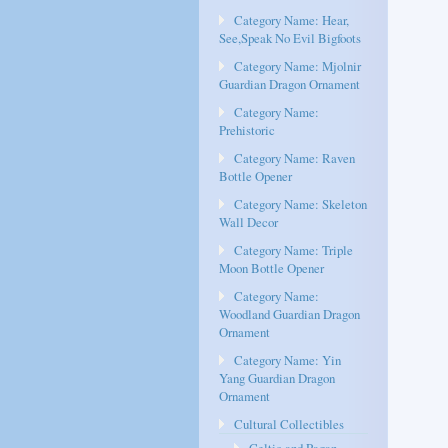
Category Name: Hear,
See,Speak No Evil Bigfoots
Category Name: Mjolnir
Guardian Dragon Ornament
Category Name:
Prehistoric
Category Name: Raven
Bottle Opener
Category Name: Skeleton
Wall Decor
Category Name: Triple
Moon Bottle Opener
Category Name:
Woodland Guardian Dragon
Ornament
Category Name: Yin
Yang Guardian Dragon
Ornament
Cultural Collectibles