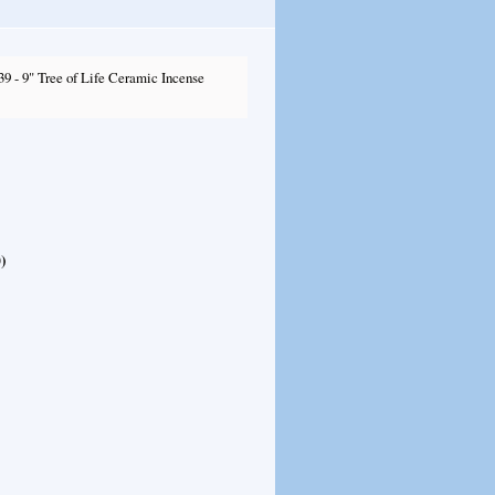
9 - 9" Tree of Life Ceramic Incense
0
)