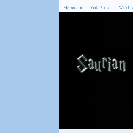
My Account
Order Status
Wish Lis