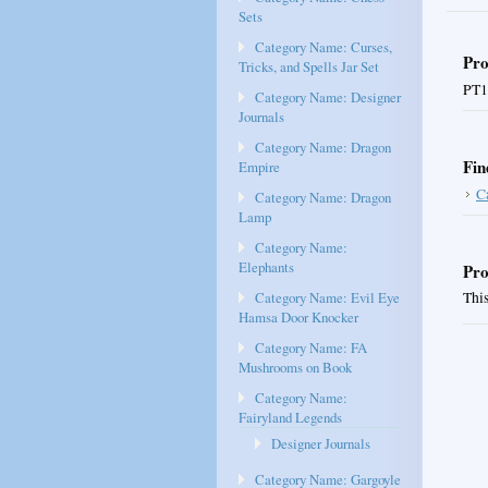
Sets
Category Name: Curses,
Pro
Tricks, and Spells Jar Set
PT1
Category Name: Designer
Journals
Category Name: Dragon
Fin
Empire
C
Category Name: Dragon
Lamp
Category Name:
Elephants
Pro
Category Name: Evil Eye
This
Hamsa Door Knocker
Category Name: FA
Mushrooms on Book
Category Name:
Fairyland Legends
Designer Journals
Category Name: Gargoyle