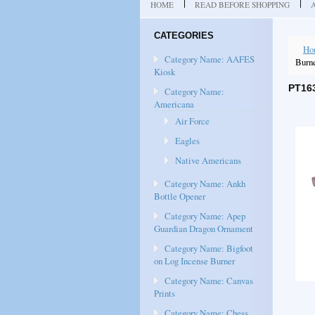
HOME
READ BEFORE SHOPPING
CATEGORIES
Ho
Category Name: AAFES
Burn
Kiosk
PT16
Category Name:
Americana
Air Force
Eagles
Native Americans
Category Name: Ankh
Bottle Opener
Category Name: Apep
Guardian Dragon Ornament
Category Name: Bigfoot
on Log Incense Burner
Category Name: Canvas
Prints
Category Name: Chess