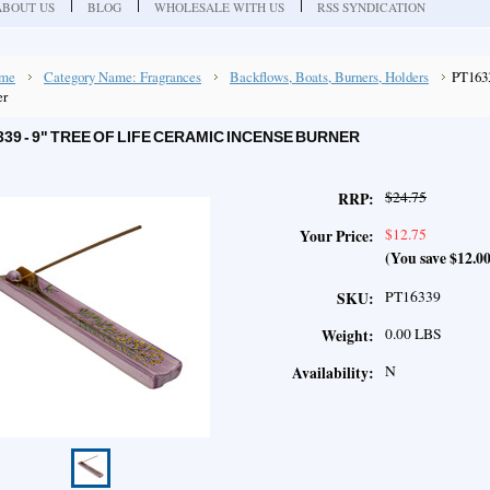
ABOUT US
BLOG
WHOLESALE WITH US
RSS SYNDICATION
me
Category Name: Fragrances
Backflows, Boats, Burners, Holders
PT1633
er
339 - 9" TREE OF LIFE CERAMIC INCENSE BURNER
$24.75
RRP:
$12.75
Your Price:
(You save
$12.0
PT16339
SKU:
0.00 LBS
Weight:
N
Availability: