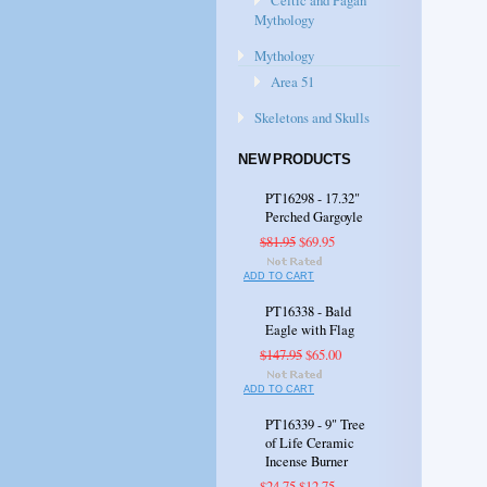
Celtic and Pagan
Mythology
Mythology
Area 51
Skeletons and Skulls
NEW PRODUCTS
PT16298 - 17.32"
Perched Gargoyle
$81.95
$69.95
ADD TO CART
PT16338 - Bald
Eagle with Flag
$147.95
$65.00
ADD TO CART
PT16339 - 9" Tree
of Life Ceramic
Incense Burner
$24.75
$12.75