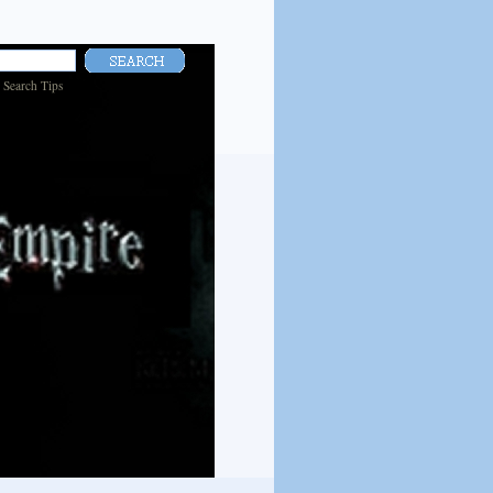
|
Search Tips