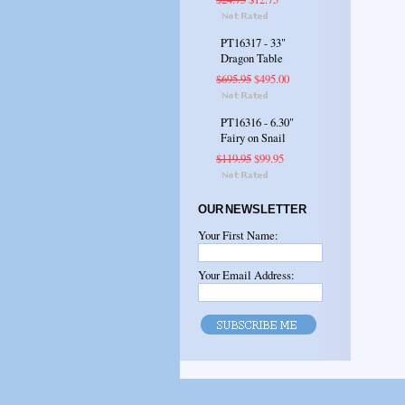
PT16317 - 33"
Dragon Table
$695.95
$495.00
PT16316 - 6.30"
Fairy on Snail
$119.95
$99.95
OUR NEWSLETTER
Your First Name:
Your Email Address: