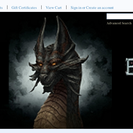
ts
Gift Certificates
View Cart
Sign in
or
Create an account
Advanced Search