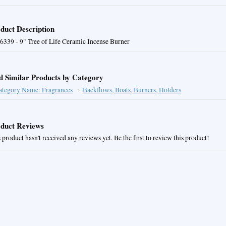
duct Description
6339 - 9" Tree of Life Ceramic Incense Burner
d Similar Products by Category
ategory Name: Fragrances
Backflows, Boats, Burners, Holders
duct Reviews
 product hasn't received any reviews yet. Be the first to review this product!