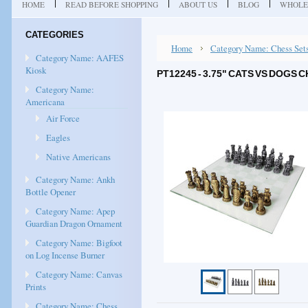
HOME
READ BEFORE SHOPPING
ABOUT US
BLOG
WHOLE
CATEGORIES
Home
Category Name: Chess Set
Category Name: AAFES
Kiosk
PT12245 - 3.75" CATS VS DOGS
Category Name:
Americana
Air Force
Eagles
Native Americans
Category Name: Ankh
Bottle Opener
Category Name: Apep
Guardian Dragon Ornament
Category Name: Bigfoot
on Log Incense Burner
Category Name: Canvas
Prints
Category Name: Chess