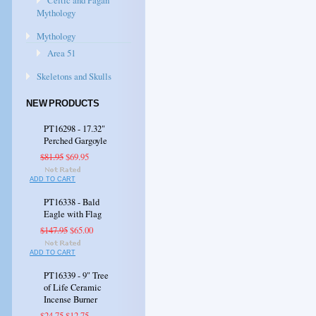
Celtic and Pagan
Mythology
Mythology
Area 51
Skeletons and Skulls
NEW PRODUCTS
PT16298 - 17.32"
Perched Gargoyle
$81.95
$69.95
ADD TO CART
PT16338 - Bald
Eagle with Flag
$147.95
$65.00
ADD TO CART
PT16339 - 9" Tree
of Life Ceramic
Incense Burner
$24.75
$12.75