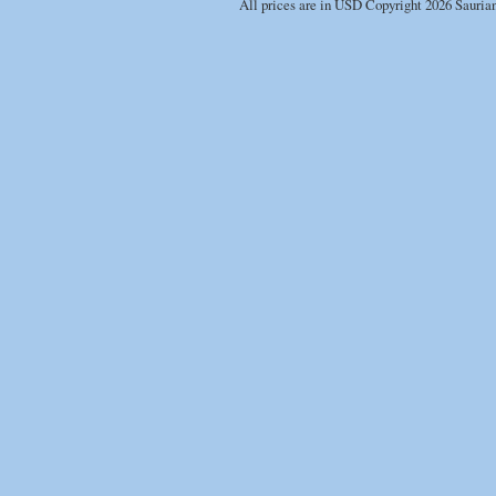
All prices are in
USD
Copyright 2026 Sauria