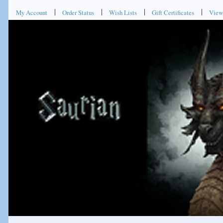
My Account
Order Status
Wish Lists
Gift Certificates
View