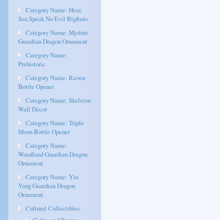
Category Name: Hear,
See,Speak No Evil Bigfoots
Category Name: Mjolnir
Guardian Dragon Ornament
Category Name:
Prehistoric
Category Name: Raven
Bottle Opener
Category Name: Skeleton
Wall Decor
Category Name: Triple
Moon Bottle Opener
Category Name:
Woodland Guardian Dragon
Ornament
Category Name: Yin
Yang Guardian Dragon
Ornament
Cultural Collectibles