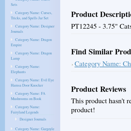
Sets
Product Descript
Category Name: Curses,
Tricks, and Spells Jar Set
PT12245 - 3.75" Cat
Category Name: Designer
Journals
Category Name: Dragon
Empire
Find Similar Prod
Category Name: Dragon
Lamp
Category Name: Che
Category Name:
Elephants
Category Name: Evil Eye
Hamsa Door Knocker
Product Reviews
Category Name: FA
This product hasn't re
Mushrooms on Book
Category Name:
product!
Fairyland Legends
Designer Journals
Category Name: Gargoyle