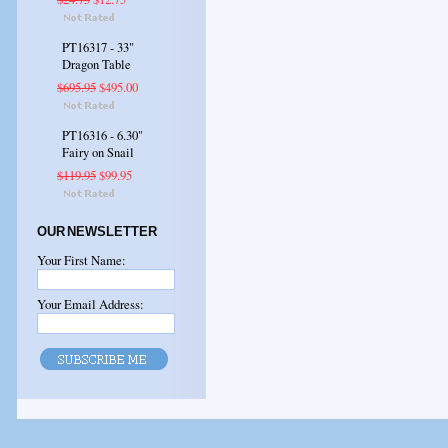
PT16317 - 33"
Dragon Table
$695.95
$495.00
PT16316 - 6.30"
Fairy on Snail
$119.95
$99.95
OUR NEWSLETTER
Your First Name:
Your Email Address: