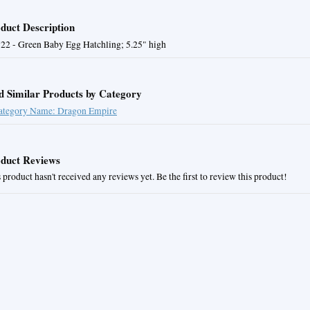
duct Description
22 - Green Baby Egg Hatchling; 5.25" high
d Similar Products by Category
ategory Name: Dragon Empire
duct Reviews
 product hasn't received any reviews yet. Be the first to review this product!