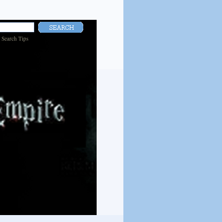
|
Search Tips