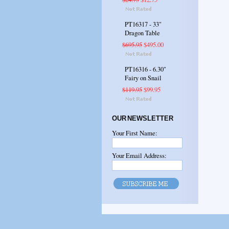
PT16317 - 33"
Dragon Table
$695.95
$495.00
PT16316 - 6.30"
Fairy on Snail
$119.95
$99.95
OUR NEWSLETTER
Your First Name:
Your Email Address: