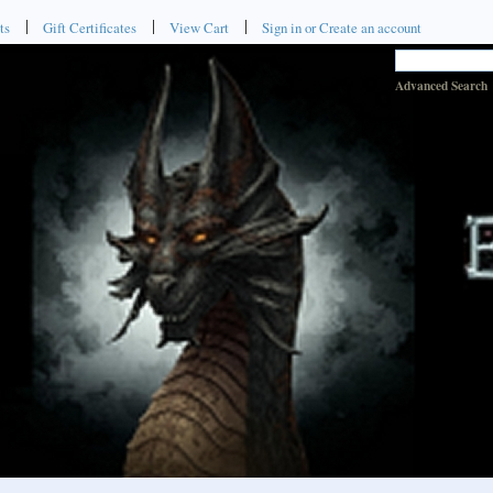
ts
Gift Certificates
View Cart
Sign in
or
Create an account
Advanced Search