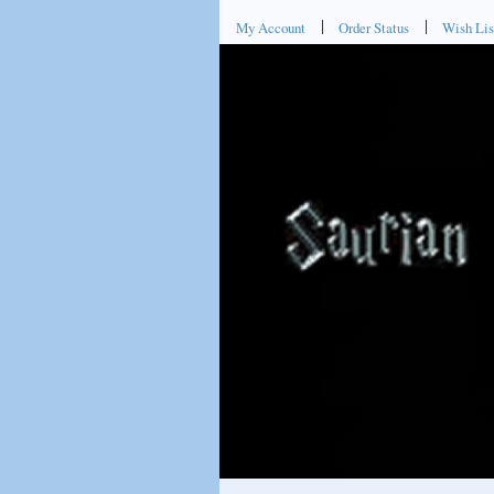
My Account
Order Status
Wish Lis