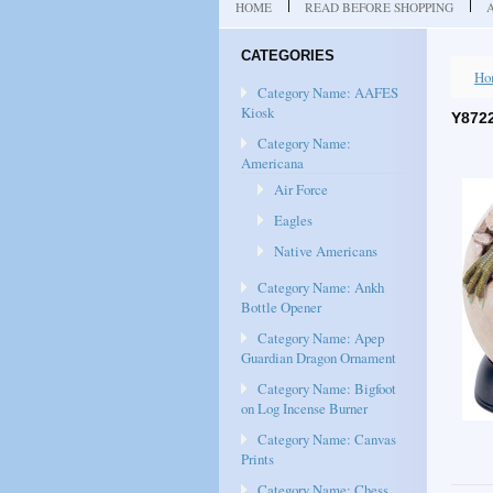
HOME
READ BEFORE SHOPPING
CATEGORIES
Ho
Category Name: AAFES
Kiosk
Y872
Category Name:
Americana
Air Force
Eagles
Native Americans
Category Name: Ankh
Bottle Opener
Category Name: Apep
Guardian Dragon Ornament
Category Name: Bigfoot
on Log Incense Burner
Category Name: Canvas
Prints
Category Name: Chess