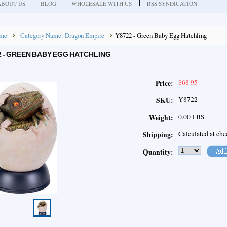
ABOUT US
BLOG
WHOLESALE WITH US
RSS SYNDICATION
me
Category Name: Dragon Empire
Y8722 - Green Baby Egg Hatchling
2 - GREEN BABY EGG HATCHLING
$68.95
Price:
Y8722
SKU:
0.00 LBS
Weight:
Calculated at ch
Shipping:
Quantity: