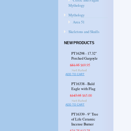
Celtic and Pagan
Mythology
Mythology
Area 51
Skeletons and Skulls
NEW PRODUCTS
PT16298 - 17.32"
Perched Gargoyle
$81.95
$69.95
ADD TO CART
PT16338 - Bald
Eagle with Flag
$147.95
$65.00
ADD TO CART
PT16339 - 9" Tree
of Life Ceramic
Incense Burner
$24.75
$12.75