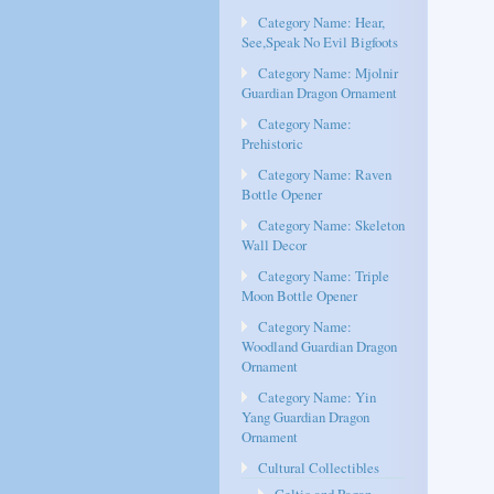
Category Name: Hear,
See,Speak No Evil Bigfoots
Category Name: Mjolnir
Guardian Dragon Ornament
Category Name:
Prehistoric
Category Name: Raven
Bottle Opener
Category Name: Skeleton
Wall Decor
Category Name: Triple
Moon Bottle Opener
Category Name:
Woodland Guardian Dragon
Ornament
Category Name: Yin
Yang Guardian Dragon
Ornament
Cultural Collectibles