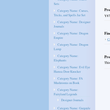
Sets
Pro
Category Name: Curses,
Tricks, and Spells Jar Set
Y87
Category Name: Designer
Journals
Fin
Category Name: Dragon
Empire
C
Category Name: Dragon
Lamp
Category Name:
Pro
Elephants
This
Category Name: Evil Eye
Hamsa Door Knocker
Category Name: FA
Mushrooms on Book
Category Name:
Fairyland Legends
Designer Journals
Category Name: Gargoyle